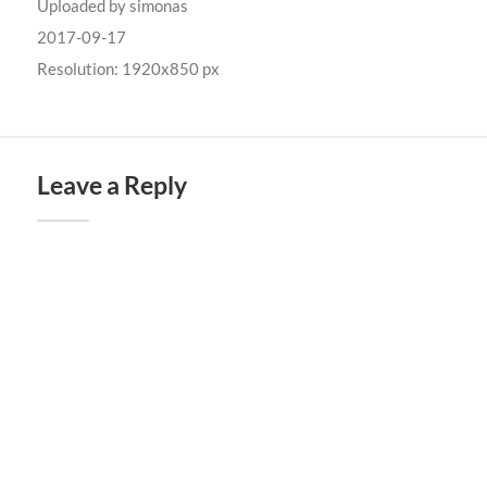
Uploaded by
simonas
2017-09-17
Resolution: 1920x850 px
Leave a Reply