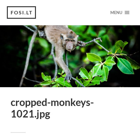
FOSI.LT
MENU
cropped-monkeys-
1021.jpg