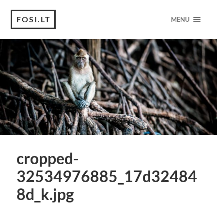
FOSI.LT
MENU
cropped-
32534976885_17d32484
8d_k.jpg