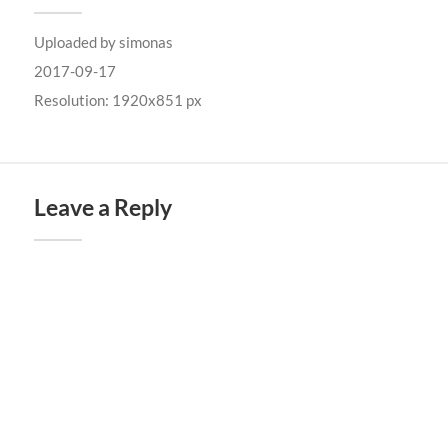
Uploaded by
simonas
2017-09-17
Resolution: 1920x851 px
Leave a Reply