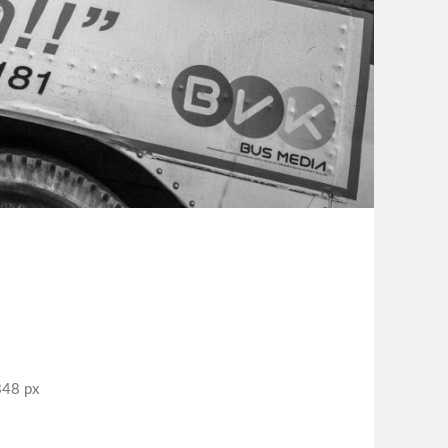
848 px