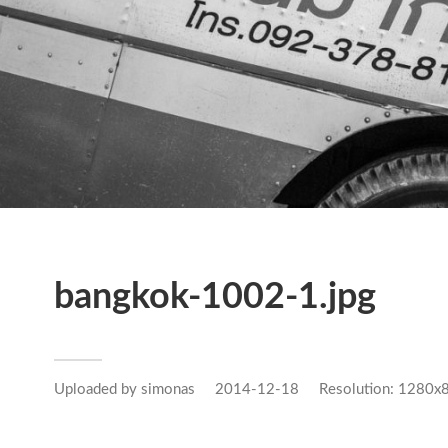
bangkok-1002-1.jpg
Uploaded by
simonas
2014-12-18
Resolution: 1280x