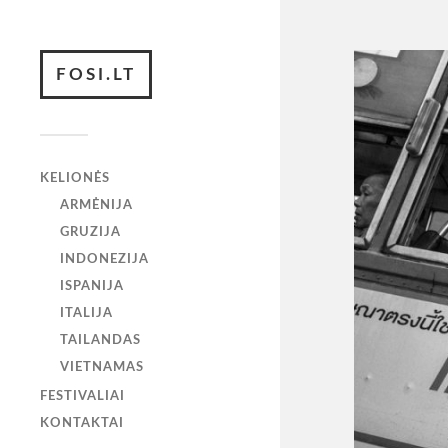
FOSI.LT
KELIONĖS
ARMĖNIJA
GRUZIJA
INDONEZIJA
ISPANIJA
ITALIJA
TAILANDAS
VIETNAMAS
FESTIVALIAI
KONTAKTAI