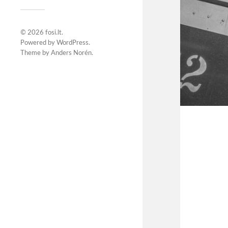
© 2026
fosi.lt
.
Powered by
WordPress
.
Theme by
Anders Norén
.