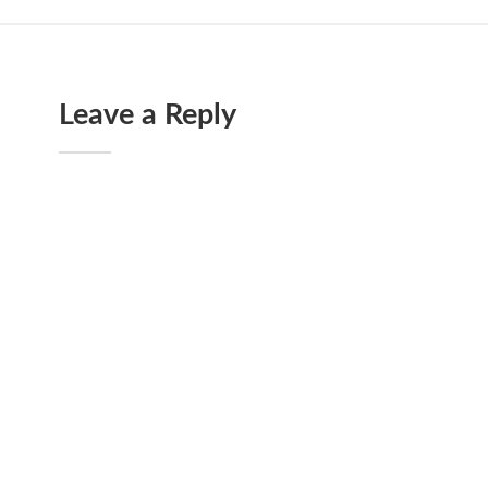
Leave a Reply