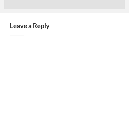
Leave a Reply