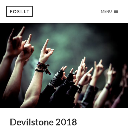
FOSI.LT
MENU
Devilstone 2018