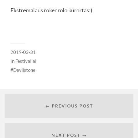
Ekstremalaus rokenrolo kurortas:)
2019-03-31
In
Festivaliai
Devilstone
← PREVIOUS POST
NEXT POST →