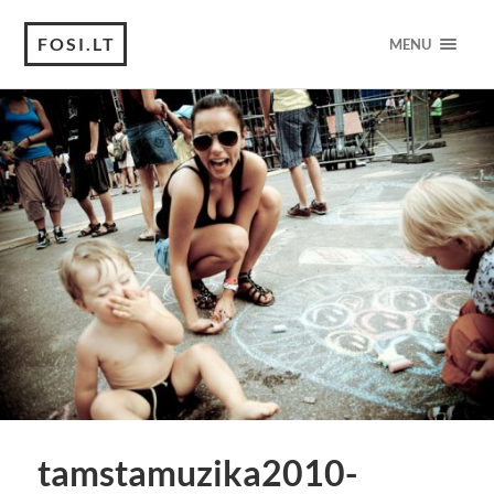
FOSI.LT
MENU
tamstamuzika2010-