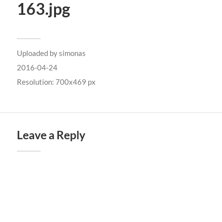
163.jpg
Uploaded by
simonas
2016-04-24
Resolution: 700x469 px
Leave a Reply